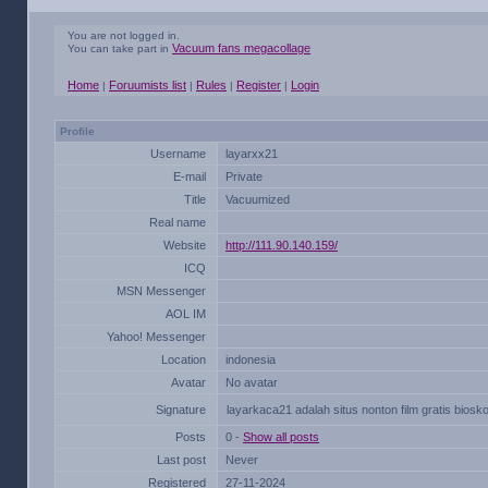
You are not logged in.
Vacuum fans megacollage
You can take part in
Home
Foruumists list
Rules
Register
Login
|
|
|
|
Profile
Username
layarxx21
E-mail
Private
Title
Vacuumized
Real name
Website
http://111.90.140.159/
ICQ
MSN Messenger
AOL IM
Yahoo! Messenger
Location
indonesia
Avatar
No avatar
Signature
layarkaca21 adalah situs nonton film gratis biosko
Posts
0 -
Show all posts
Last post
Never
Registered
27-11-2024