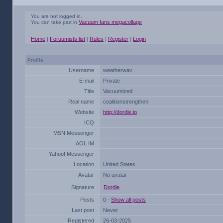
You are not logged in.
Vacuum fans megacollage
You can take part in
Home
Foruumists list
Rules
Register
Login
|
|
|
|
Profile
Username
weatherwav
E-mail
Private
Title
Vacuumized
Real name
coalitionstrengthen
Website
http://dordle.io
ICQ
MSN Messenger
AOL IM
Yahoo! Messenger
Location
United States
Avatar
No avatar
Signature
Dordle
Posts
0 -
Show all posts
Last post
Never
Registered
26-03-2025