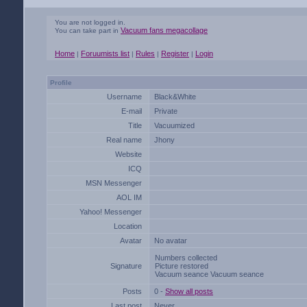
You are not logged in.
Vacuum fans megacollage
You can take part in
Home
Foruumists list
Rules
Register
Login
|
|
|
|
Profile
Username
Black&White
E-mail
Private
Title
Vacuumized
Real name
Jhony
Website
ICQ
MSN Messenger
AOL IM
Yahoo! Messenger
Location
Avatar
No avatar
Numbers collected
Signature
Picture restored
Vacuum seance Vacuum seance
Posts
0 -
Show all posts
Last post
Never