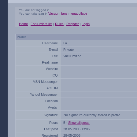
You are not logged in.
Vacuum fans megacollage
You can take part in
Home
Foruumists list
Rules
Register
Login
|
|
|
|
Profile
Username
La
E-mail
Private
Title
Vacuumized
Real name
Website
ICQ
MSN Messenger
AOL IM
Yahoo! Messenger
Location
Avatar
Signature
No signature currently stored in profile.
Posts
5 -
Show all posts
Last post
28-05-2005 13:06
Registered
28-05-2005