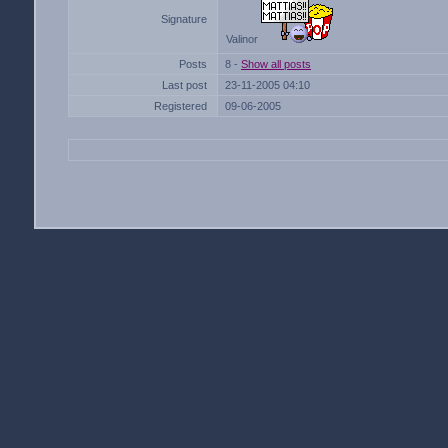
Signature
Valinor
Posts
8 -
Show all posts
Last post
23-11-2005 04:10
Registered
09-06-2005