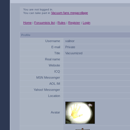
You are not logged in.
Vacuum fans megacollage
You can take part in
Home
Foruumists list
Rules
Register
Login
|
|
|
|
Profile
Username
valinor
E-mail
Private
Title
Vacuumized
Real name
Website
ICQ
MSN Messenger
AOL IM
Yahoo! Messenger
Location
Avatar