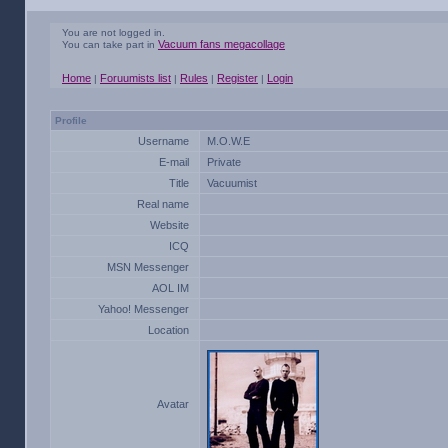
You are not logged in.
Vacuum fans megacollage
You can take part in
Home
Foruumists list
Rules
Register
Login
|
|
|
|
Profile
Username
M.O.W.E
E-mail
Private
Title
Vacuumist
Real name
Website
ICQ
MSN Messenger
AOL IM
Yahoo! Messenger
Location
Avatar