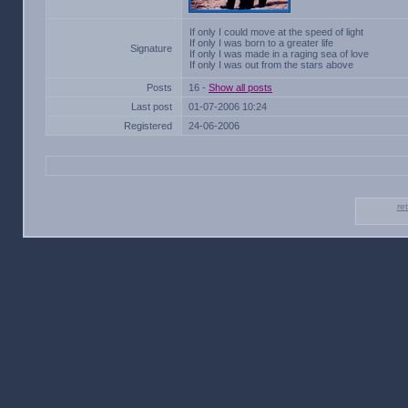
If only I could move at the speed of light
If only I was born to a greater life
Signature
If only I was made in a raging sea of love
If only I was out from the stars above
Posts
16 -
Show all posts
Last post
01-07-2006 10:24
Registered
24-06-2006
re