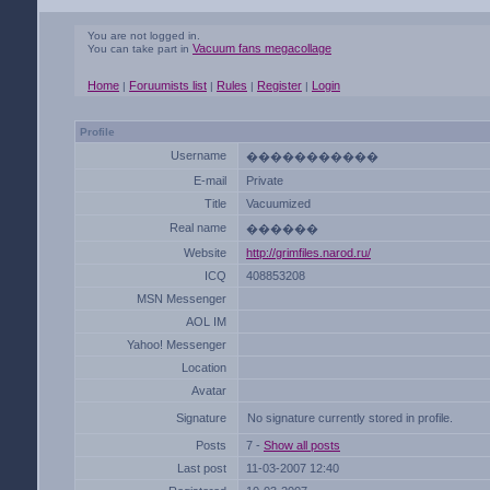
You are not logged in.
Vacuum fans megacollage
You can take part in
Home
Foruumists list
Rules
Register
Login
|
|
|
|
Profile
Username
�����������
E-mail
Private
Title
Vacuumized
Real name
������
Website
http://grimfiles.narod.ru/
ICQ
408853208
MSN Messenger
AOL IM
Yahoo! Messenger
Location
Avatar
Signature
No signature currently stored in profile.
Posts
7 -
Show all posts
Last post
11-03-2007 12:40