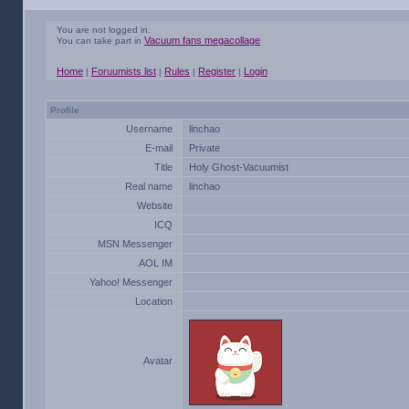
You are not logged in.
Vacuum fans megacollage
You can take part in
Home
Foruumists list
Rules
Register
Login
|
|
|
|
Profile
Username
linchao
E-mail
Private
Title
Holy Ghost-Vacuumist
Real name
linchao
Website
ICQ
MSN Messenger
AOL IM
Yahoo! Messenger
Location
Avatar