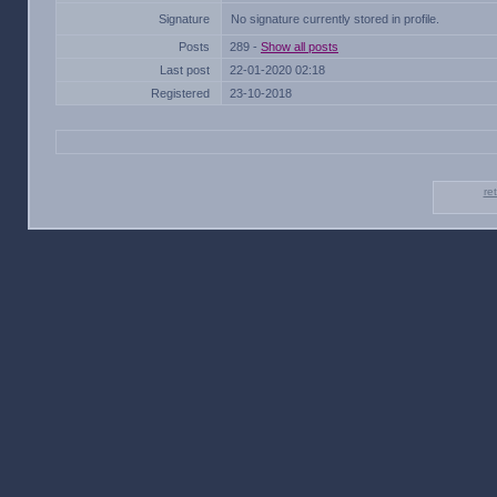
Signature
No signature currently stored in profile.
Posts
289 -
Show all posts
Last post
22-01-2020 02:18
Registered
23-10-2018
re