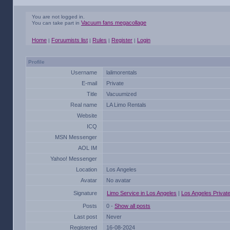
You are not logged in.
Vacuum fans megacollage
You can take part in
Home
Foruumists list
Rules
Register
Login
|
|
|
|
Profile
Username
lalimorentals
E-mail
Private
Title
Vacuumized
Real name
LA Limo Rentals
Website
ICQ
MSN Messenger
AOL IM
Yahoo! Messenger
Location
Los Angeles
Avatar
No avatar
Signature
Limo Service in Los Angeles
|
Los Angeles Privat
Posts
0 -
Show all posts
Last post
Never
Registered
16-08-2024