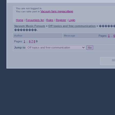
You are not logged in.
Vacuum fans megacollage
You can take part in
Home
Foruumists list
Rules
Register
Login
|
|
|
|
Vacuum Music Foruum
»
Off topics and free communication
» �����
��������.
Author
Message
Pages:
1
...
6
Pages:
1
...
6
7
8
9
Jump to
re