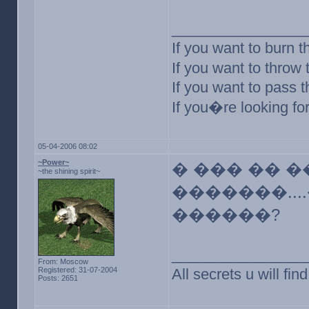
________________
If you want to burn t
If you want to throw
If you want to pass 
If you�re looking for
05-04-2006 08:02
~Power~
� ��� �� �
~the shining spirit~
�������...
������?
________________
From: Moscow
Registered: 31-07-2004
All secrets u will f
Posts: 2651