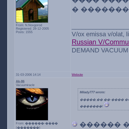
� �������
________________
From: N.Novgorod
Registered: 28-12-2005
Posts: 1555
V/ox emissa v/olat, l
Russian V/Commun
DEMAND VACUUM F
31-03-2006 14:14
Website
Ak-86
Vacuumiracle
Milady777 wrote:
�����,�� ��-���� �
�������!
������ 
From: ������-����
{�������}