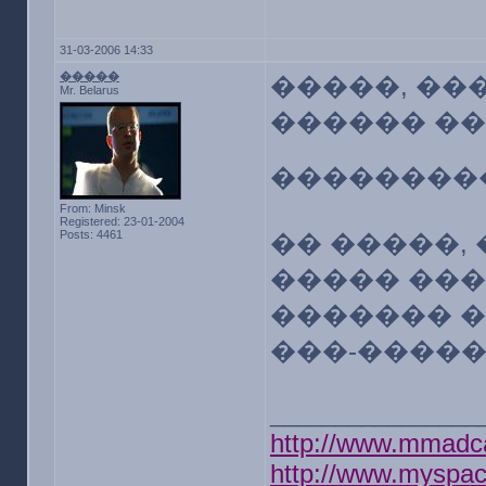
31-03-2006 14:33
�����
�����, ��
Mr. Belarus
������ �
��������
From: Minsk
Registered: 23-01-2004
Posts: 4461
�� �����,
����� ���
������� 
���-����
________________
http://www.mmadc
http://www.myspa