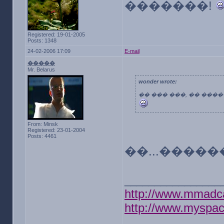
�������!
Registered: 19-01-2005
Posts: 1348
24-02-2006 17:09
E-mail
�����
Mr. Belarus
wonder wrote:
�� ��� ���, �� ���
From: Minsk
Registered: 23-01-2004
Posts: 4461
��...����
________________
http://www.mmadc
http://www.myspa