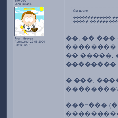
The God
Vacuumiracle
Out wrote:
�������������, ��,
���� �. �� ���� ���
��, �� ���
From: Heaven
Registered: 22-06-2004
Posts: 1007
�������� 
�� �����. 
�������� �
� ���, ��
��������
���=��� (
��������