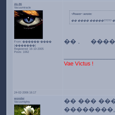
Ak-86
Vacuumiracle
~Power~ wrote:
�� ���� �����????? ��
�� . �����
From: ������-����
{�������}
Registered: 16-10-2005
Posts: 1062
________________
Vae Victus !
24-02-2006 16:17
wonder
�� ��� ��
Vacuumighty
��������,