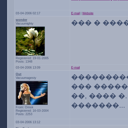
03-04-2006 02:17
E-mail
|
Website
wonder
��� � ����
Vacuumighty
Registered: 19-01-2005
Posts: 1348
03-04-2006 13:09
E-mail
Out
���������
Vacuumagesty
��� �����
��, ���� �
�������...
From: Omsk
Registered: 16-03-2004
Posts: 2253
03-04-2006 13:12