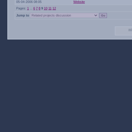
05-04-2006 08:05
Website
Pages:
1
...
6
7
8
9
10
11
12
Jump to
re