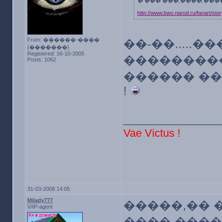
� ��� ���,����,��
http://www.bwo.narod.ru/fanart/sto
From: ������-����
��-��.....
{�������}
Registered: 16-10-2005
���������
Posts: 1062
������ ��
!
________________
Vae Victus !
31-03-2006 14:05
Milady777
�����,�� 
V/IP-agent
���� ����