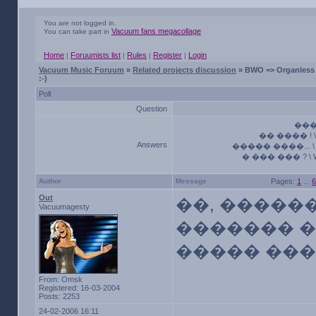
You are not logged in.
Vacuum fans megacollage
You can take part in
Home
Foruumists list
Rules
Register
Login
|
|
|
|
Vacuum Music Foruum
»
Related projects discussion
» BWO => Organless 
:-)
Poll
Question
����
�� ���� ! \ 
Answers
����� ����... \ M
� ��� ��� ? \ Who
Author
Message
Pages:
1
...
6
Out
��, ������.
Vacuumagesty
������� �
����� ���� 
From: Omsk
Registered: 16-03-2004
Posts: 2253
24-02-2006 16:11