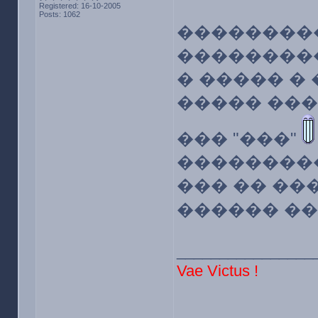
Registered: 16-10-2005
Posts: 1062
��������
����������
� ����� �
����� ���
��� "���"
���������
��� �� ��
������ �
________________
Vae Victus !