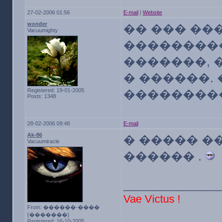
27-02-2006 01:56
E-mail
|
Website
wonder
�� ��� ��
Vacuumighty
��������
�������, 
� ������. 
Registered: 19-01-2005
��������
Posts: 1348
28-02-2006 09:48
E-mail
Ak-86
� ����� �
Vacuumiracle
������ .
________________
Vae Victus !
From: ������-����
{�������}
Registered: 16-10-2005