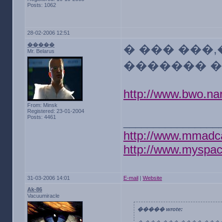
Posts: 1062
28-02-2006 12:51
�����
� ��� ���
Mr. Belarus
������� �
http://www.bwo.nar
From: Minsk
Registered: 23-01-2004
Posts: 4461
________________
http://www.mmadc
http://www.myspa
31-03-2006 14:01
E-mail
|
Website
Ak-86
Vacuumiracle
����� wrote: