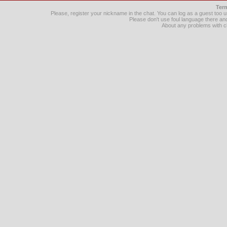
Term
Please, register your nickname in the chat. You can log as a guest too
Please don't use foul language there 
About any problems with c