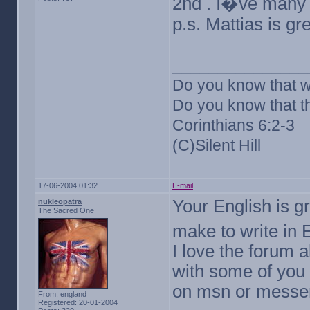
2nd . I�ve many 
p.s. Mattias is g
_______________
Do you know that w
Do you know that th
Corinthians 6:2-3
(C)Silent Hill
17-06-2004 01:32
E-mail
Your English is gr
nukleopatra
The Sacred One
make to write in
I love the forum 
with some of you 
on msn or messeng
From: england
Registered: 20-01-2004