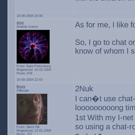
16-06-2004 19:40
As for me, I lik
Aniv
Anatoly Ivanov
So, I go to chat o
know of whom I 
From: Saint Petersburg
Registered: 15-02-2004
Posts: 978
16-06-2004 22:43
2Nuk
Brute
Gillespie
I can�t use chat-
looooooooong tim
1st With my I-net
so using a chat-
From: Silent Hill
Registered: 13-01-2004
Posts: 757