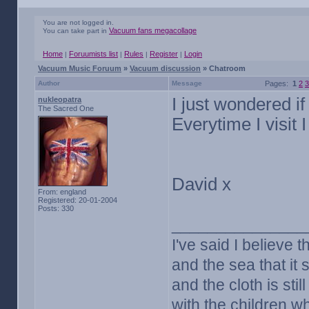
You are not logged in.
Vacuum fans megacollage
You can take part in
Home
Foruumists list
Rules
Register
Login
|
|
|
|
Vacuum Music Foruum
»
Vacuum discussion
» Chatroom
Author
Message
Pages:
1
2
3
I just wondered i
nukleopatra
The Sacred One
Everytime I visit
David x
From: england
Registered: 20-01-2004
Posts: 330
_______________
I've said I believe t
and the sea that it s
and the cloth is sti
with the children w