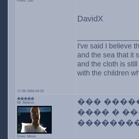
Posts: 330
DavidX
_______________
I've said I believe t
and the sea that it s
and the cloth is sti
with the children w
17-06-2004 04:33
�����
��� ����
Mr. Belarus
���� � �
�������
From: Minsk