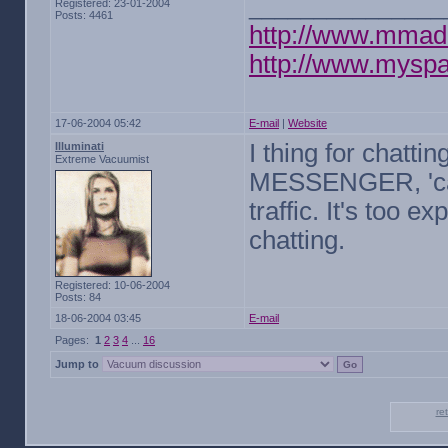
_______________
Registered: 23-01-2004
Posts: 4461
http://www.mmad
http://www.mysp
17-06-2004 05:42
E-mail
|
Website
I thing for chatti
Illuminati
Extreme Vacuumist
MESSENGER, 'caus
traffic. It's too e
chatting.
Registered: 10-06-2004
Posts: 84
18-06-2004 03:45
E-mail
Pages:
1
2
3
4
...
16
Jump to
re