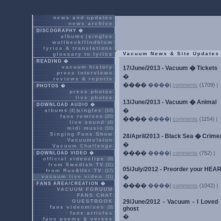
news and updates
news archive
DISCOGRAPHY �
albums
singles
|
wollbeck/lindblom
lyrics & translations
Vacuum News & Site Updates
glossary to lyrics
READING �
vacuum history
17/June/2013 - Vacuum � Tickets
press interviews
�
reviews & reports
����
����|
comments
(1709) |
PHOTOS �
press photos
live photos
13/June/2013 - Vacuum � Animal
DOWNLOAD AUDIO �
�
albums
singles
(4) |
(10)
fans remixes
(20)
����
����|
comments
(1154) |
live sound
(4)
midi music
(10)
Singing Fans Show
28/April/2013 - Black Sea � Crim
Vacuumv!sion
�
Vacuum Challenge
����
����|
comments
(752) |
DOWNLOAD VIDEO �
official videoclips
(9)
from Swedish TV
(11)
05/July/2012 - Preorder your HE
from Rus&Ukr TV
(17)
vacuum live video
�
(11)
FANS AREA/CREATION �
����
����|
comments
(1042) |
VACUUM FORUUM
FANS CHAT
GUESTBOOK
29/June/2012 - Vacuum - I Loved Yo
fans videomixes
(9)
ghost
fans articles
�
fans poems & verses