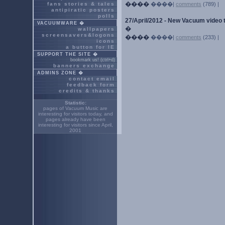
����
fans stories & tales
����|
comments
(789) |
antipiratic posters
polls
27/April/2012 - New Vacuum video 
VACUUMWARE �
�
wallpapers
screensavers&logons
����
����|
comments
(233) |
icons
a button for IE
SUPPORT THE SITE �
bookmark us! (ctrl+d)
banners exchange
ADMINS ZONE �
contact email
feedback form
credits & thanks
Statistic:
pages of Vacuum Music are
interesting for
visitors today, and
pages already have been
interesting for
visitors since April,
2001