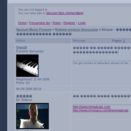
You are not logged in.
Vacuum fans megacollage
You can take part in
Home
Foruumists list
Rules
Register
Login
|
|
|
|
Vacuum Music Foruum
»
Related projects discussion
» Alcazar - �����
����������� ������
Author
Message
Pages:
1
Olga19
����� �� ����� �����
Extreme Vacuumist
��������������!
_________________________________
I've got tonnes of attraction ahead of me...
Registered: 11-06-2006
Posts: 63
06-09-2006 09:16
�����
�� ����� ���� ������!
Mr. Belarus
_________________________________
http://www.mmadcatz.com
http://www.myspace.com/themmadcatz