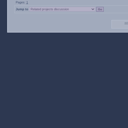
Pages:
1
Jump to
re