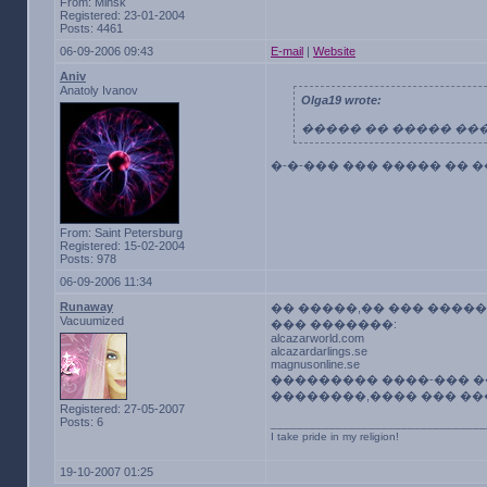
From: Minsk
Registered: 23-01-2004
Posts: 4461
06-09-2006 09:43
E-mail
|
Website
Aniv
Anatoly Ivanov
Olga19 wrote:
����� �� ����� ��
�-�-��� ��� ����� �� 
From: Saint Petersburg
Registered: 15-02-2004
Posts: 978
06-09-2006 11:34
Runaway
�� �����,�� ��� �����
Vacuumized
��� �������:
alcazarworld.com
alcazardarlings.se
magnusonline.se
��������� ����-��� �
��������,���� ��� ���
Registered: 27-05-2007
Posts: 6
_________________________________
I take pride in my religion!
19-10-2007 01:25