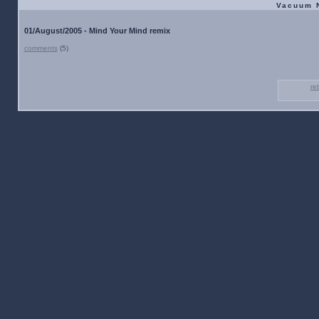
Vacuum 
01/August/2005 - Mind Your Mind remix
comments
(5)
re