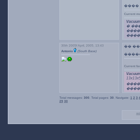
����
Current m
Vacuum
� ��
���
������
30th 2005f April, 2005, 13:43
�� �
Antonio
(South Base)
�����
Current f
Vacuum
13x1
���
����
Total messages:
300
. Total pages:
30
. Navigate:
1
2
3
29
30
re