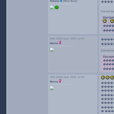
Antonio
(West Base)
����
Current f
Vacuum
����
����
30th 2005f April, 2005, 14:57
�����
Marina
�����
Current m
Vacuum
����
���
���
30th 2005f April, 2005, 14:55
Marina
����
����
����
�����
����
����
����
� ��