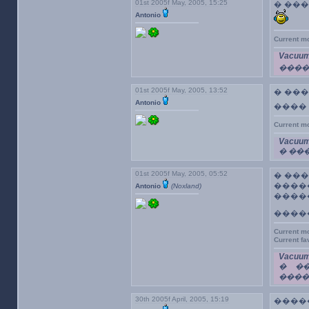
01st 2005f May, 2005, 15:25
� ��
Antonio
Current m
Vacuum
����
01st 2005f May, 2005, 13:52
� ��
Antonio
����
Current m
Vacuum
� ��
01st 2005f May, 2005, 05:52
� ���
����
Antonio
(Noxland)
����
����
Current m
Current f
Vacuum
� �
�����
30th 2005f April, 2005, 15:19
�����