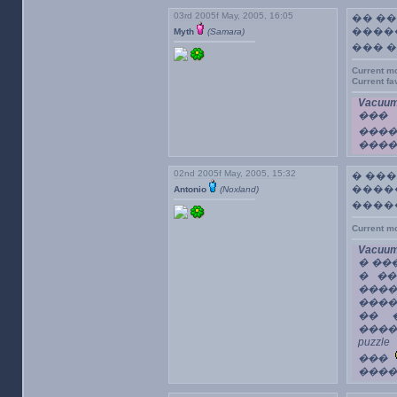
03rd 2005f May, 2005, 16:05
�� ��
����
Myth
(Samara)
��� 
Current m
Current f
Vacuum
���
���
����
02nd 2005f May, 2005, 15:32
� ��
����
Antonio
(Noxland)
����
Current m
Vacuum
� ��
� ��
����
����
�� �
����
puzz
���
����