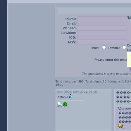
*M
*Name:
Email:
Website:
Location:
ICQ:
MSN:
Cu
Male:
Female:
Cu
Please enter the text:
The guestbook is trying to protect 
Total messages:
300
. Total pages:
30
. Navigate:
1
2
3
29
30
04th 2005f May, 2005, 06:48
����
�����
Antonio
����
Vacuum
���
����
����