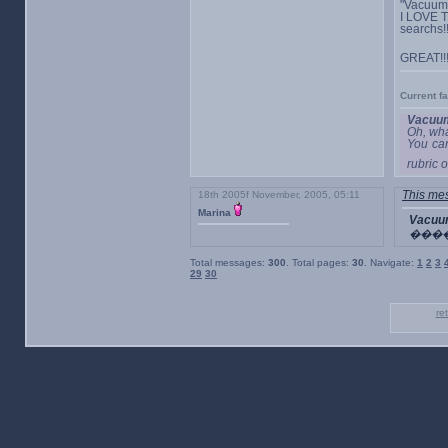
"Vacuum"
I LOVE T
searchs!
GREAT!!
Current f
Vacuum
Oh, wha
You ca
rubric o
18th 2005f November, 2005, 05:11
This mes
Marina
Vacuu
���
Total messages:
300
. Total pages:
30
. Navigate:
1
2
3
29
30
re