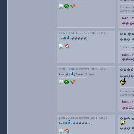
Current m
Current f
Vacuum
�� 
25th 2005f December, 2005, 22:40
�� �
danil
(�����)
��� 
Current m
Vacuum
����
19th 2005f December, 2005, 13:48
�����
Antonio
(Soviet Union)
����
Current m
Current f
Vacuum
���
18th 2005f December, 2005, 09:34
��� �
Ak-86
(����� N.)
!
��� 