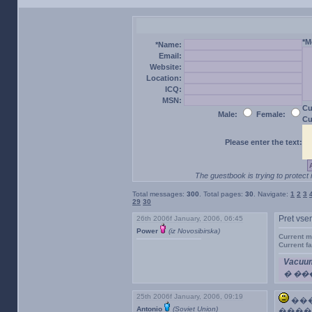
*M
*Name:
Email:
Website:
Location:
ICQ:
MSN:
Cu
Male:
Female:
Cu
Please enter the text:
The guestbook is trying to protect 
Total messages:
300
. Total pages:
30
. Navigate:
1
2
3
29
30
26th 2006f January, 2006, 06:45
Pret vse
Power
(iz Novosibirska)
Current m
Current f
Vacuum
� ��
25th 2006f January, 2006, 09:19
���
Antonio
(Soviet Union)
����