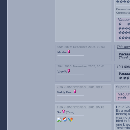
����
Current m
Current f
Vacuum
� �
���
���
���
05th 2005f December, 2005, 02:53
This mes
Masha
Vacuu
Thank 
30th 2005f November, 2005, 05:41
This mes
V/ov/A
Vacuu
� ��
28th 2005f November, 2005, 09:11
Super!!!!
Teddy Bear
Vacuum
yeah
19th 2005f November, 2005, 05:46
Hello V
It's a re
Sol
(Paris)
french) a
was not 
tried to 
one knew 
Yesterda