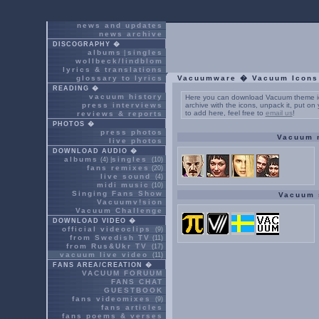
news and updates
news archive
DISCOGRAPHY �
albums
singles
|
wollbeck/lindblom
lyrics & translations
glossary to lyrics
Vacuumware � Vacuum Icons
READING �
vacuum history
Here you can download Vacuum theme ic
press interviews
archive with the icons, unpack it, put o
to add here, feel free to
email us
!
reviews & reports
PHOTOS �
press photos
Vacuum 
live photos
DOWNLOAD AUDIO �
albums
singles
(4) |
(10)
fans remixes
(20)
live sound
(4)
midi music
(10)
Singing Fans Show
Vacuum 
Vacuumv!sion
Vacuum Challenge
DOWNLOAD VIDEO �
official videoclips
(9)
from Swedish TV
(11)
from Rus&Ukr TV
(17)
vacuum live video
(11)
FANS AREA/CREATION �
VACUUM FORUUM
FANS CHAT
GUESTBOOK
fans videomixes
(9)
fans articles
fans poems & verses