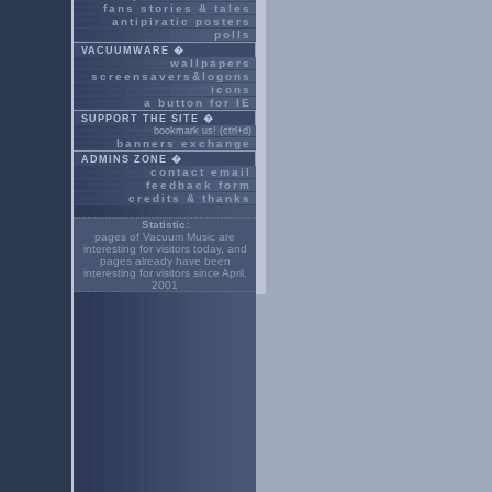
fans stories & tales
antipiratic posters
polls
VACUUMWARE �
wallpapers
screensavers&logons
icons
a button for IE
SUPPORT THE SITE �
bookmark us! (ctrl+d)
banners exchange
ADMINS ZONE �
contact email
feedback form
credits & thanks
Statistic:
pages of Vacuum Music are
interesting for
visitors today, and
pages already have been
interesting for
visitors since April,
2001