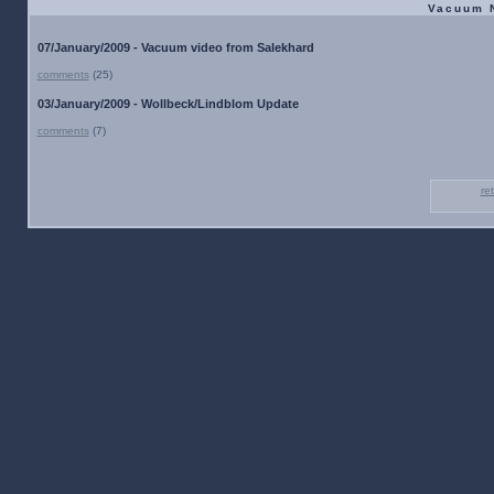
Vacuum 
07/January/2009 - Vacuum video from Salekhard
comments
(25)
03/January/2009 - Wollbeck/Lindblom Update
comments
(7)
re