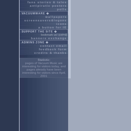
fans stories & tales
antipiratic posters
polls
VACUUMWARE �
wallpapers
screensavers&logons
icons
a button for IE
SUPPORT THE SITE �
bookmark us! (ctrl+d)
banners exchange
ADMINS ZONE �
contact email
feedback form
credits & thanks
Statistic:
pages of Vacuum Music are
interesting for
visitors today, and
pages already have been
interesting for
visitors since April,
2001