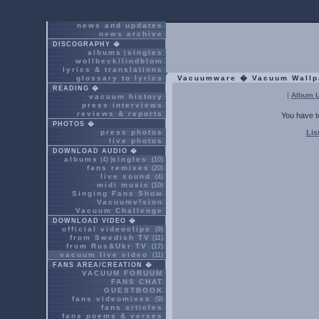
news and updates
news archive
DISCOGRAPHY �
albums
singles
|
wollbeck/lindblom
lyrics & translations
glossary to lyrics
Vacuumware � Vacuum Wallp
READING �
|
Album L
vacuum history
press interviews
reviews & reports
You have t
PHOTOS �
press photos
Lis
live photos
DOWNLOAD AUDIO �
albums
singles
(4) |
(10)
fans remixes
(20)
live sound
(4)
midi music
(10)
Singing Fans Show
Vacuumv!sion
Vacuum Challenge
DOWNLOAD VIDEO �
official videoclips
(9)
from Swedish TV
(11)
from Rus&Ukr TV
(17)
vacuum live video
(11)
FANS AREA/CREATION �
VACUUM FORUUM
FANS CHAT
GUESTBOOK
fans videomixes
(9)
fans articles
fans poems & verses