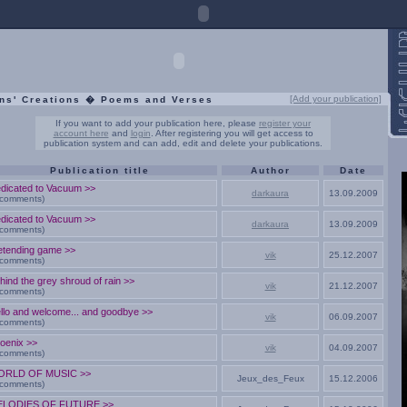
[Add your publication]
ns' Creations � Poems and Verses
If you want to add your publication here, please
register your
account here
and
login
. After registering you will get access to
publication system and can add, edit and delete your publications.
Publication title
Author
Date
dicated to Vacuum >>
darkaura
13.09.2009
 comments)
dicated to Vacuum >>
darkaura
13.09.2009
 comments)
etending game >>
vik
25.12.2007
 comments)
hind the grey shroud of rain >>
vik
21.12.2007
 comments)
llo and welcome... and goodbye >>
vik
06.09.2007
 comments)
oenix >>
vik
04.09.2007
 comments)
ORLD OF MUSIC >>
Jeux_des_Feux
15.12.2006
 comments)
ELODIES OF FUTURE >>