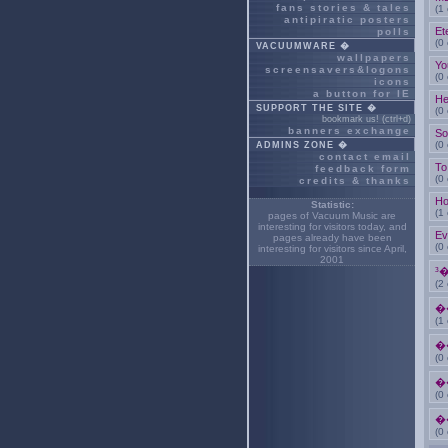
fans stories & tales
(1
antipiratic posters
Et
polls
(0
VACUUMWARE �
wallpapers
Yo
screensavers&logons
(0
icons
a button for IE
He
SUPPORT THE SITE �
(0
bookmark us! (ctrl+d)
banners exchange
So
(0
ADMINS ZONE �
contact email
To
feedback form
(0
credits & thanks
Ho
Statistic:
(1
pages of Vacuum Music are
interesting for
visitors today, and
Ev
pages already have been
(0
interesting for
visitors since April,
2001
³
(2
�
(1
�
(0
�
(0
�
(0