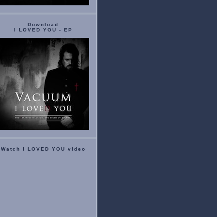
Download
I LOVED YOU - EP
Watch I LOVED YOU video