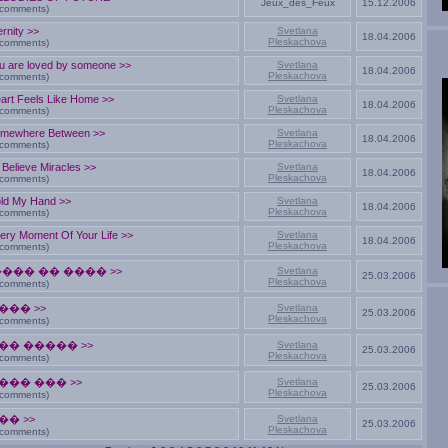
Jeux_des_Feux
15.12.2006
 comments)
ernity >>
Svetlana
18.04.2006
Pleskachova
 comments)
u are loved by someone >>
Svetlana
18.04.2006
Pleskachova
 comments)
art Feels Like Home >>
Svetlana
18.04.2006
Pleskachova
 comments)
mewhere Between >>
Svetlana
18.04.2006
Pleskachova
 comments)
 Believe Miracles >>
Svetlana
18.04.2006
Pleskachova
 comments)
ld My Hand >>
Svetlana
18.04.2006
Pleskachova
 comments)
ery Moment Of Your Life >>
Svetlana
18.04.2006
Pleskachova
 comments)
���� �� ���� >>
Svetlana
25.03.2006
Pleskachova
 comments)
��� >>
Svetlana
25.03.2006
Pleskachova
 comments)
�� ����� >>
Svetlana
25.03.2006
Pleskachova
 comments)
��� ��� >>
Svetlana
25.03.2006
Pleskachova
 comments)
�� >>
Svetlana
25.03.2006
Pleskachova
 comments)