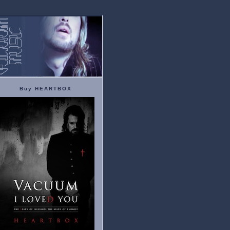
Buy HEARTBOX