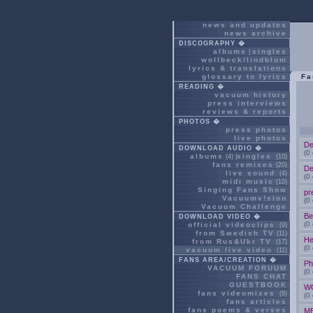
news and updates
news archive
DISCOGRAPHY �
albums
singles
|
wollbeck/lindblom
lyrics & translations
glossary to lyrics
Fa
READING �
vacuum history
press interviews
reviews & reports
PHOTOS �
press photos
live photos
De
DOWNLOAD AUDIO �
(0
albums
singles
(4) |
(10)
fans remixes
(20)
De
live sound
(4)
(0
midi music
(10)
Singing Fans Show
pr
Vacuumv!sion
(0
Vacuum Challenge
Be
DOWNLOAD VIDEO �
(0
official videoclips
(9)
from Swedish TV
(11)
He
from Rus&Ukr TV
(17)
(0
vacuum live video
(11)
FANS AREA/CREATION �
Ph
VACUUM FORUUM
(0
FANS CHAT
GUESTBOOK
W
fans videomixes
(9)
(0
fans articles
fans poems & verses
M